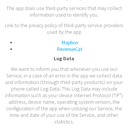
The app does use third-party services that may collect
information used to identify you.
Link to the privacy policy of third-party service providers
used by the app
Mapbox
RevenueCat
Log Data
We want to inform you that whenever you use our
Service, in a case of an error in the app we collect data
and information (through third-party products) on your
phone called Log Data. This Log Data may include
information such as your device Internet Protocol (“IP”)
address, device name, operating system version, the
configuration of the app when utilizing our Service, the
time and date of your use of the Service, and other
statistics.