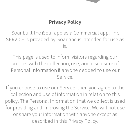
Privacy Policy
iSoar built the iSoar app as a Commercial app. This
SERVICE is provided by iSoar and is intended for use as
is.
This page is used to inform visitors regarding our
policies with the collection, use, and disclosure of
Personal Information if anyone decided to use our
Service.
If you choose to use our Service, then you agree to the
collection and use of information in relation to this
policy. The Personal Information that we collect is used
for providing and improving the Service. We will not use
or share your information with anyone except as
described in this Privacy Policy.