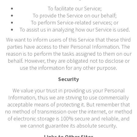
To facilitate our Service;
To provide the Service on our behalf;
To perform Service-related services; or
To assist us in analyzing how our Service is used.
We want to inform users of this Service that these third
parties have access to their Personal Information. The
reason is to perform the tasks assigned to them on our
behalf. However, they are obligated not to disclose or
use the information for any other purpose.
Security
We value your trust in providing us your Personal
Information, thus we are striving to use commercially
acceptable means of protecting it. But remember that
no method of transmission over the internet, or method
of electronic storage is 100% secure and reliable, and
we cannot guarantee its absolute security.
Links to Other Sites