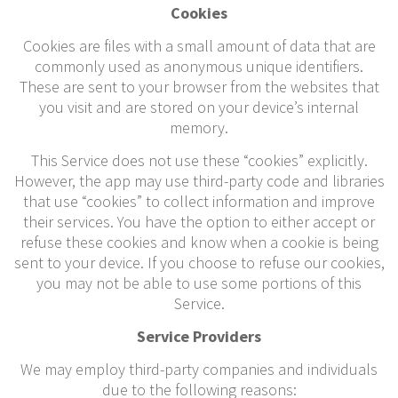
Cookies
Cookies are files with a small amount of data that are
commonly used as anonymous unique identifiers.
These are sent to your browser from the websites that
you visit and are stored on your device’s internal
memory.
This Service does not use these “cookies” explicitly.
However, the app may use third-party code and libraries
that use “cookies” to collect information and improve
their services. You have the option to either accept or
refuse these cookies and know when a cookie is being
sent to your device. If you choose to refuse our cookies,
you may not be able to use some portions of this
Service.
Service Providers
We may employ third-party companies and individuals
due to the following reasons: