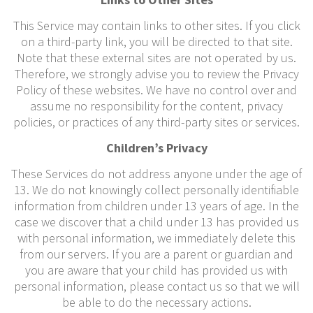
This Service may contain links to other sites. If you click
on a third-party link, you will be directed to that site.
Note that these external sites are not operated by us.
Therefore, we strongly advise you to review the Privacy
Policy of these websites. We have no control over and
assume no responsibility for the content, privacy
policies, or practices of any third-party sites or services.
Children’s Privacy
These Services do not address anyone under the age of
13. We do not knowingly collect personally identifiable
information from children under 13 years of age. In the
case we discover that a child under 13 has provided us
with personal information, we immediately delete this
from our servers. If you are a parent or guardian and
you are aware that your child has provided us with
personal information, please contact us so that we will
be able to do the necessary actions.