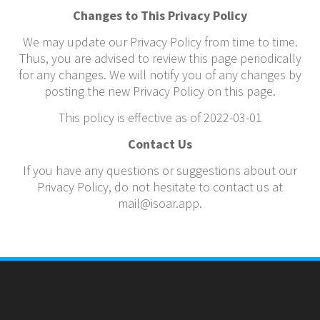
Changes to This Privacy Policy
We may update our Privacy Policy from time to time.
Thus, you are advised to review this page periodically
for any changes. We will notify you of any changes by
posting the new Privacy Policy on this page.
This policy is effective as of 2022-03-01
Contact Us
If you have any questions or suggestions about our
Privacy Policy, do not hesitate to contact us at
mail@isoar.app.