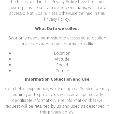
The terms used in this Privacy Policy have the same
meanings as in our Terms and Conditions, which are
accessible at iSoar unless otherwise defined in this
Privacy Policy.
What Data we collect
iSaor only needs permission to access your location
services in order to get informations like:
Location
Altitude
Speed
Course
Information Collection and Use
For a better experience, while using our Service, we may
require you to provide us with certain personally
identifiable information. The information that we
request will be retained by us and used as described in
this privacy policy.