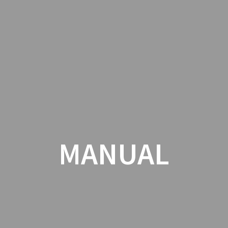
MANUAL